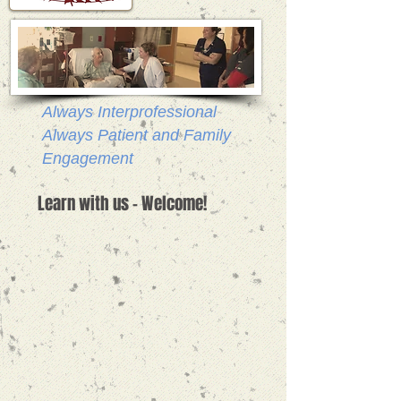
Always Interprofessional
Always Patient and Family
Engagement
Learn with us - Welcome!