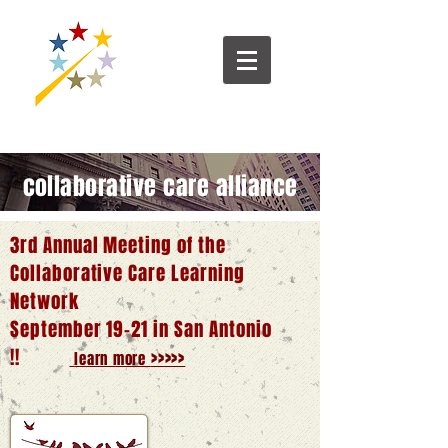
collaborative care alliance
3rd Annual Meeting of the
Collaborative Care Learning
Network
September 19-21 in San Antonio
!!
>>>>>
learn more