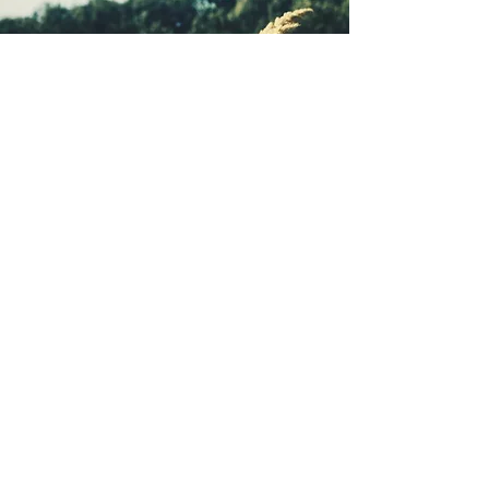
understandings of how exceptional
care happens.
Tidbits Blog
Videos
Webinars