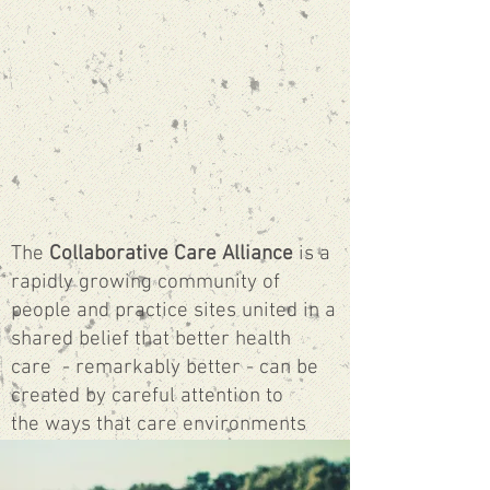
The
Collaborative Care Alliance
is a
rapidly growing community of
people and practice sites united in a
shared belief that better health
care - remarkably better
- can be
created by careful attention to
the ways that care environments
are organized, how people relate
and work together, and new